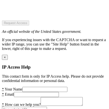
Request Access
An official website of the United States government.
If you experiencing issues with the CAPTCHA or want to request a
wider IP range, you can use the "Site Help" button found in the
lower, right of this page to make a request.
×
IP Access Help
This contact form is only for IP Access help. Please do not provide
confidential information or personal data.
*
Your Name
*
Email
*
How can we help you?