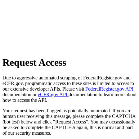
Request Access
Due to aggressive automated scraping of FederalRegister.gov and
eCFR.gov, programmatic access to these sites is limited to access to
our extensive developer APIs. Please visit
FederalRegister.gov API
documentation or
eCFR.gov API
documentation to learn more about
how to access the API.
Your request has been flagged as potentially automated. If you are
human user receiving this message, please complete the CAPTCHA
(bot test) below and click "Request Access". You may occassionally
be asked to complete the CAPTCHA again, this is normal and part
of our security measures.