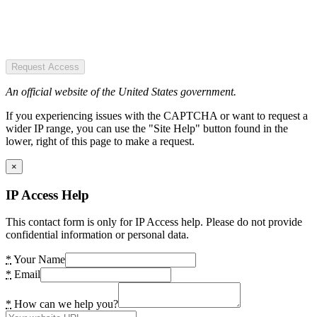
Request Access
An official website of the United States government.
If you experiencing issues with the CAPTCHA or want to request a
wider IP range, you can use the "Site Help" button found in the
lower, right of this page to make a request.
×
IP Access Help
This contact form is only for IP Access help. Please do not provide
confidential information or personal data.
*
Your Name
*
Email
*
How can we help you?