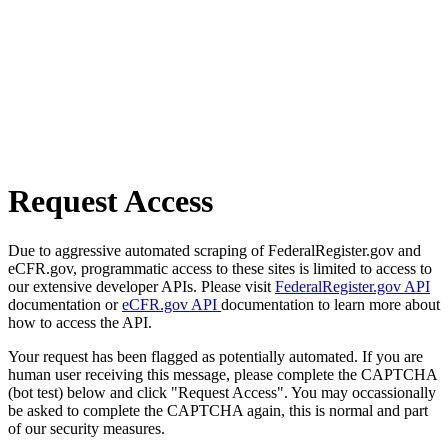
Request Access
Due to aggressive automated scraping of FederalRegister.gov and
eCFR.gov, programmatic access to these sites is limited to access to
our extensive developer APIs. Please visit
FederalRegister.gov API
documentation or
eCFR.gov API
documentation to learn more about
how to access the API.
Your request has been flagged as potentially automated. If you are
human user receiving this message, please complete the CAPTCHA
(bot test) below and click "Request Access". You may occassionally
be asked to complete the CAPTCHA again, this is normal and part
of our security measures.