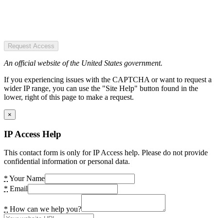
Request Access
An official website of the United States government.
If you experiencing issues with the CAPTCHA or want to request a
wider IP range, you can use the "Site Help" button found in the
lower, right of this page to make a request.
×
IP Access Help
This contact form is only for IP Access help. Please do not provide
confidential information or personal data.
*
Your Name
*
Email
*
How can we help you?