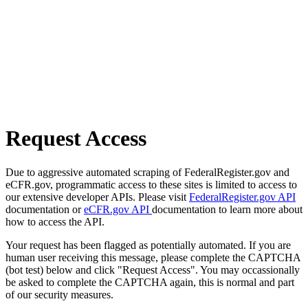
Request Access
Due to aggressive automated scraping of FederalRegister.gov and
eCFR.gov, programmatic access to these sites is limited to access to
our extensive developer APIs. Please visit
FederalRegister.gov API
documentation or
eCFR.gov API
documentation to learn more about
how to access the API.
Your request has been flagged as potentially automated. If you are
human user receiving this message, please complete the CAPTCHA
(bot test) below and click "Request Access". You may occassionally
be asked to complete the CAPTCHA again, this is normal and part
of our security measures.