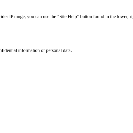
r IP range, you can use the "Site Help" button found in the lower, rig
nfidential information or personal data.