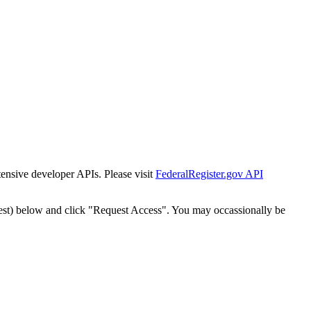
tensive developer APIs. Please visit
FederalRegister.gov API
est) below and click "Request Access". You may occassionally be