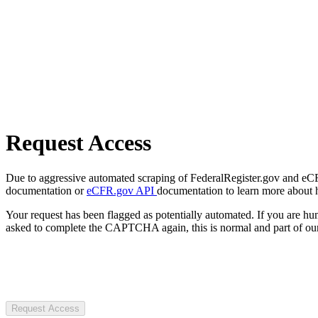
Request Access
Due to aggressive automated scraping of FederalRegister.gov and eCFR.
documentation or
eCFR.gov API
documentation to learn more about 
Your request has been flagged as potentially automated. If you are 
asked to complete the CAPTCHA again, this is normal and part of our
Request Access