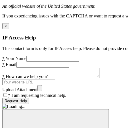
An official website of the United States government.
If you experiencing issues with the CAPTCHA or want to request a wide
×
IP Access Help
This contact form is only for IP Access help. Please do not provide co
*
Your Name
*
Email
*
How can we help you?
Upload Attachment
*
I am requesting technical help.