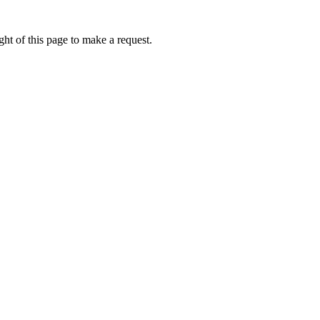
ht of this page to make a request.