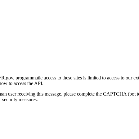
gov, programmatic access to these sites is limited to access to our ex
how to access the API.
human user receiving this message, please complete the CAPTCHA (bot t
 security measures.