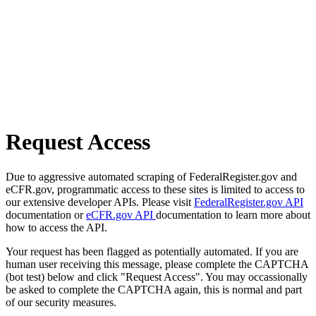
Request Access
Due to aggressive automated scraping of FederalRegister.gov and
eCFR.gov, programmatic access to these sites is limited to access to
our extensive developer APIs. Please visit
FederalRegister.gov API
documentation or
eCFR.gov API
documentation to learn more about
how to access the API.
Your request has been flagged as potentially automated. If you are
human user receiving this message, please complete the CAPTCHA
(bot test) below and click "Request Access". You may occassionally
be asked to complete the CAPTCHA again, this is normal and part
of our security measures.