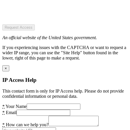
Request Access
An official website of the United States government.
If you experiencing issues with the CAPTCHA or want to request a
wider IP range, you can use the "Site Help" button found in the
lower, right of this page to make a request.
×
IP Access Help
This contact form is only for IP Access help. Please do not provide
confidential information or personal data.
*
Your Name
*
Email
*
How can we help you?