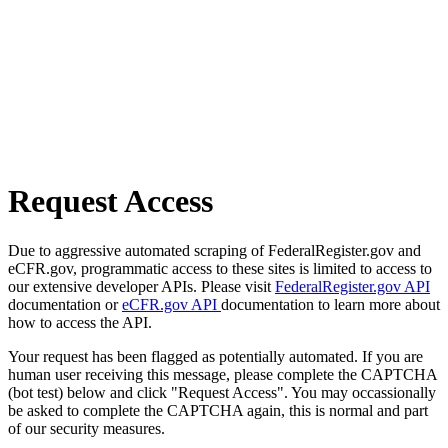
Request Access
Due to aggressive automated scraping of FederalRegister.gov and
eCFR.gov, programmatic access to these sites is limited to access to
our extensive developer APIs. Please visit
FederalRegister.gov API
documentation or
eCFR.gov API
documentation to learn more about
how to access the API.
Your request has been flagged as potentially automated. If you are
human user receiving this message, please complete the CAPTCHA
(bot test) below and click "Request Access". You may occassionally
be asked to complete the CAPTCHA again, this is normal and part
of our security measures.