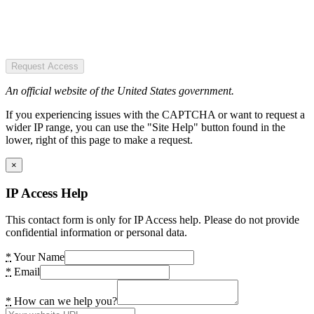
Request Access
An official website of the United States government.
If you experiencing issues with the CAPTCHA or want to request a
wider IP range, you can use the "Site Help" button found in the
lower, right of this page to make a request.
×
IP Access Help
This contact form is only for IP Access help. Please do not provide
confidential information or personal data.
*
Your Name
*
Email
*
How can we help you?