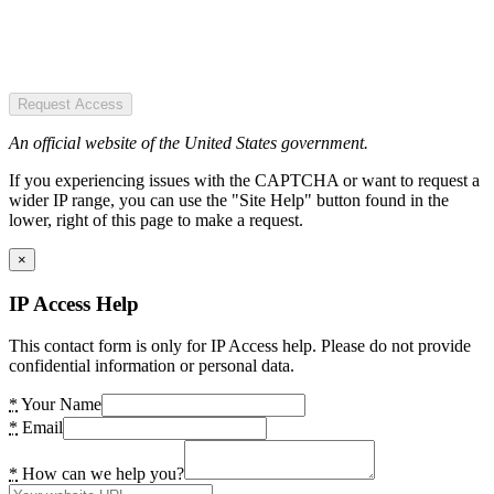
Request Access
An official website of the United States government.
If you experiencing issues with the CAPTCHA or want to request a
wider IP range, you can use the "Site Help" button found in the
lower, right of this page to make a request.
×
IP Access Help
This contact form is only for IP Access help. Please do not provide
confidential information or personal data.
*
Your Name
*
Email
*
How can we help you?