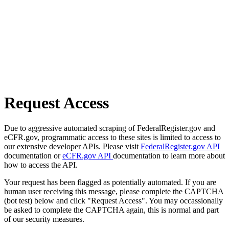
Request Access
Due to aggressive automated scraping of FederalRegister.gov and
eCFR.gov, programmatic access to these sites is limited to access to
our extensive developer APIs. Please visit
FederalRegister.gov API
documentation or
eCFR.gov API
documentation to learn more about
how to access the API.
Your request has been flagged as potentially automated. If you are
human user receiving this message, please complete the CAPTCHA
(bot test) below and click "Request Access". You may occassionally
be asked to complete the CAPTCHA again, this is normal and part
of our security measures.