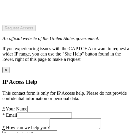
Request Access
An official website of the United States government.
If you experiencing issues with the CAPTCHA or want to request a
wider IP range, you can use the "Site Help" button found in the
lower, right of this page to make a request.
×
IP Access Help
This contact form is only for IP Access help. Please do not provide
confidential information or personal data.
*
Your Name
*
Email
*
How can we help you?