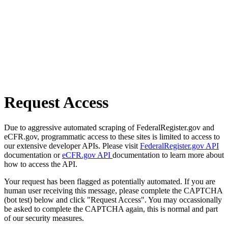
Request Access
Due to aggressive automated scraping of FederalRegister.gov and
eCFR.gov, programmatic access to these sites is limited to access to
our extensive developer APIs. Please visit
FederalRegister.gov API
documentation or
eCFR.gov API
documentation to learn more about
how to access the API.
Your request has been flagged as potentially automated. If you are
human user receiving this message, please complete the CAPTCHA
(bot test) below and click "Request Access". You may occassionally
be asked to complete the CAPTCHA again, this is normal and part
of our security measures.