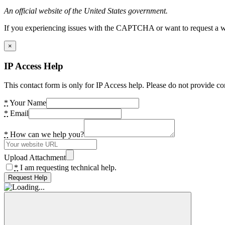
An official website of the United States government.
If you experiencing issues with the CAPTCHA or want to request a wide
×
IP Access Help
This contact form is only for IP Access help. Please do not provide co
*
Your Name
*
Email
*
How can we help you?
Upload Attachment
*
I am requesting technical help.