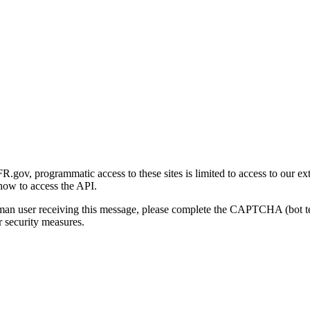
gov, programmatic access to these sites is limited to access to our ex
how to access the API.
human user receiving this message, please complete the CAPTCHA (bot t
 security measures.