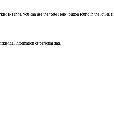
r IP range, you can use the "Site Help" button found in the lower, rig
nfidential information or personal data.