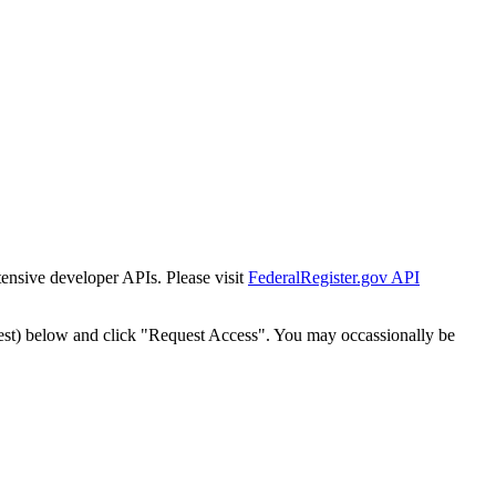
tensive developer APIs. Please visit
FederalRegister.gov API
est) below and click "Request Access". You may occassionally be