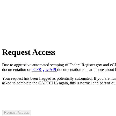
Request Access
Due to aggressive automated scraping of FederalRegister.gov and eCFR.
documentation or
eCFR.gov API
documentation to learn more about 
Your request has been flagged as potentially automated. If you are 
asked to complete the CAPTCHA again, this is normal and part of our
Request Access