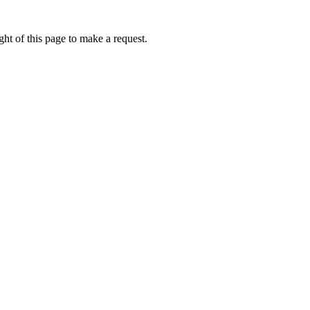
ht of this page to make a request.