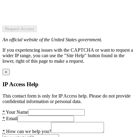
Request Access
An official website of the United States government.
If you experiencing issues with the CAPTCHA or want to request a
wider IP range, you can use the "Site Help" button found in the
lower, right of this page to make a request.
×
IP Access Help
This contact form is only for IP Access help. Please do not provide
confidential information or personal data.
*
Your Name
*
Email
*
How can we help you?