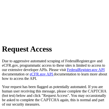
Request Access
Due to aggressive automated scraping of FederalRegister.gov and
eCFR.gov, programmatic access to these sites is limited to access to
our extensive developer APIs. Please visit
FederalRegister.gov API
documentation or
eCFR.gov API
documentation to learn more about
how to access the API.
Your request has been flagged as potentially automated. If you are
human user receiving this message, please complete the CAPTCHA
(bot test) below and click "Request Access". You may occassionally
be asked to complete the CAPTCHA again, this is normal and part
of our security measures.