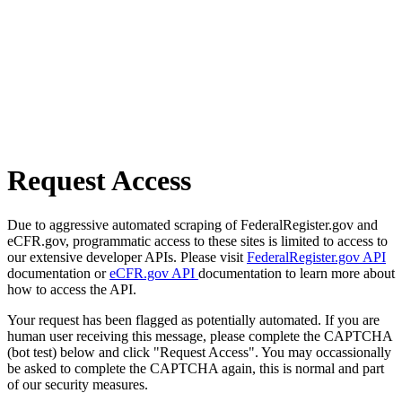
Request Access
Due to aggressive automated scraping of FederalRegister.gov and
eCFR.gov, programmatic access to these sites is limited to access to
our extensive developer APIs. Please visit
FederalRegister.gov API
documentation or
eCFR.gov API
documentation to learn more about
how to access the API.
Your request has been flagged as potentially automated. If you are
human user receiving this message, please complete the CAPTCHA
(bot test) below and click "Request Access". You may occassionally
be asked to complete the CAPTCHA again, this is normal and part
of our security measures.