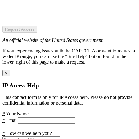
Request Access
An official website of the United States government.
If you experiencing issues with the CAPTCHA or want to request a
wider IP range, you can use the "Site Help" button found in the
lower, right of this page to make a request.
×
IP Access Help
This contact form is only for IP Access help. Please do not provide
confidential information or personal data.
*
Your Name
*
Email
*
How can we help you?