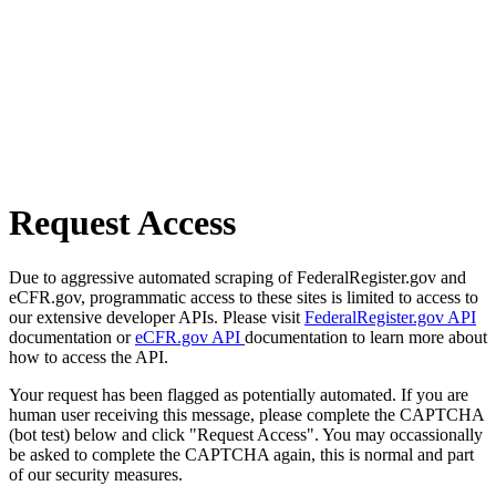
Request Access
Due to aggressive automated scraping of FederalRegister.gov and
eCFR.gov, programmatic access to these sites is limited to access to
our extensive developer APIs. Please visit
FederalRegister.gov API
documentation or
eCFR.gov API
documentation to learn more about
how to access the API.
Your request has been flagged as potentially automated. If you are
human user receiving this message, please complete the CAPTCHA
(bot test) below and click "Request Access". You may occassionally
be asked to complete the CAPTCHA again, this is normal and part
of our security measures.