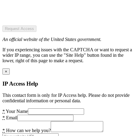
Request Access
An official website of the United States government.
If you experiencing issues with the CAPTCHA or want to request a
wider IP range, you can use the "Site Help" button found in the
lower, right of this page to make a request.
×
IP Access Help
This contact form is only for IP Access help. Please do not provide
confidential information or personal data.
*
Your Name
*
Email
*
How can we help you?