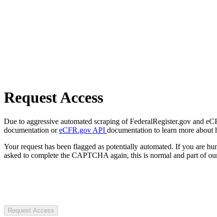
Request Access
Due to aggressive automated scraping of FederalRegister.gov and eCFR.
documentation or
eCFR.gov API
documentation to learn more about 
Your request has been flagged as potentially automated. If you are 
asked to complete the CAPTCHA again, this is normal and part of our
Request Access