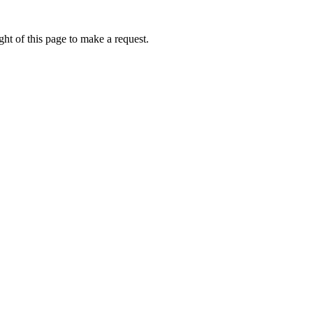
ht of this page to make a request.