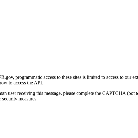
gov, programmatic access to these sites is limited to access to our ex
how to access the API.
human user receiving this message, please complete the CAPTCHA (bot t
 security measures.