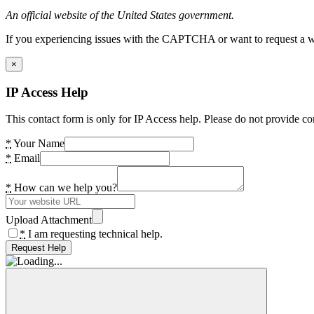
An official website of the United States government.
If you experiencing issues with the CAPTCHA or want to request a wide
×
IP Access Help
This contact form is only for IP Access help. Please do not provide co
*
Your Name
*
Email
*
How can we help you?
Upload Attachment
*
I am requesting technical help.