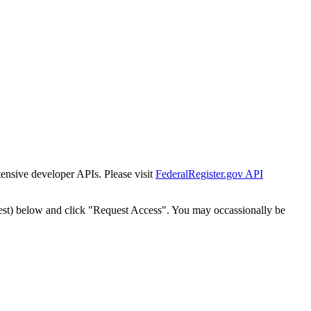
tensive developer APIs. Please visit
FederalRegister.gov API
est) below and click "Request Access". You may occassionally be