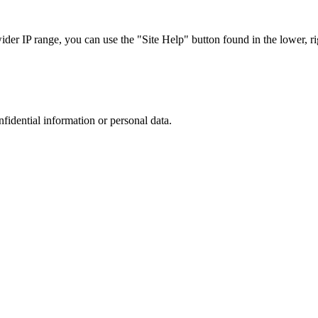
r IP range, you can use the "Site Help" button found in the lower, rig
nfidential information or personal data.