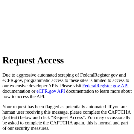
Request Access
Due to aggressive automated scraping of FederalRegister.gov and
eCFR.gov, programmatic access to these sites is limited to access to
our extensive developer APIs. Please visit
FederalRegister.gov API
documentation or
eCFR.gov API
documentation to learn more about
how to access the API.
Your request has been flagged as potentially automated. If you are
human user receiving this message, please complete the CAPTCHA
(bot test) below and click "Request Access". You may occassionally
be asked to complete the CAPTCHA again, this is normal and part
of our security measures.