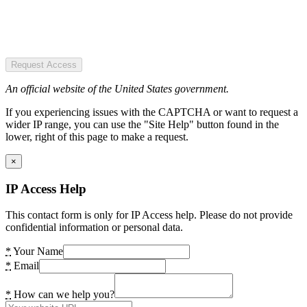
Request Access
An official website of the United States government.
If you experiencing issues with the CAPTCHA or want to request a
wider IP range, you can use the "Site Help" button found in the
lower, right of this page to make a request.
×
IP Access Help
This contact form is only for IP Access help. Please do not provide
confidential information or personal data.
*
Your Name
*
Email
*
How can we help you?