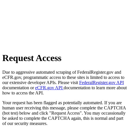
Request Access
Due to aggressive automated scraping of FederalRegister.gov and
eCFR.gov, programmatic access to these sites is limited to access to
our extensive developer APIs. Please visit
FederalRegister.gov API
documentation or
eCFR.gov API
documentation to learn more about
how to access the API.
Your request has been flagged as potentially automated. If you are
human user receiving this message, please complete the CAPTCHA
(bot test) below and click "Request Access". You may occassionally
be asked to complete the CAPTCHA again, this is normal and part
of our security measures.