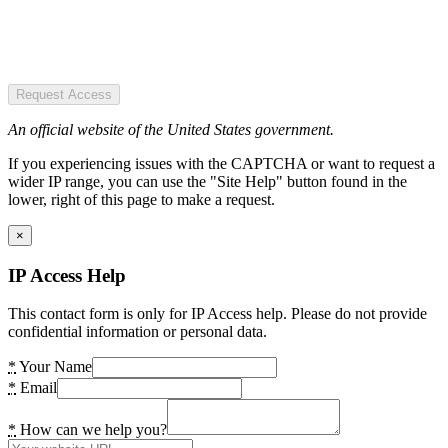
Request Access
An official website of the United States government.
If you experiencing issues with the CAPTCHA or want to request a
wider IP range, you can use the "Site Help" button found in the
lower, right of this page to make a request.
×
IP Access Help
This contact form is only for IP Access help. Please do not provide
confidential information or personal data.
*
Your Name
*
Email
*
How can we help you?