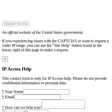
Request Access
An official website of the United States government.
If you experiencing issues with the CAPTCHA or want to request a
wider IP range, you can use the "Site Help" button found in the
lower, right of this page to make a request.
×
IP Access Help
This contact form is only for IP Access help. Please do not provide
confidential information or personal data.
*
Your Name
*
Email
*
How can we help you?