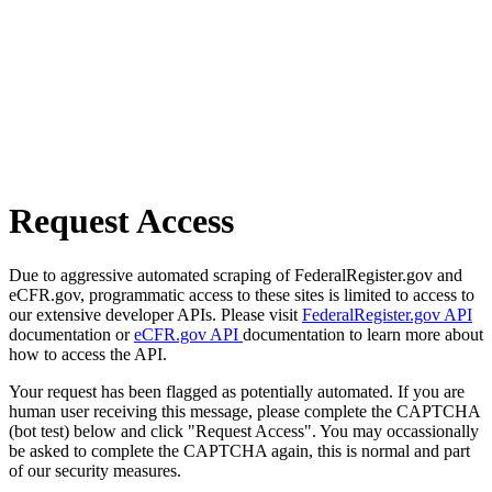
Request Access
Due to aggressive automated scraping of FederalRegister.gov and
eCFR.gov, programmatic access to these sites is limited to access to
our extensive developer APIs. Please visit
FederalRegister.gov API
documentation or
eCFR.gov API
documentation to learn more about
how to access the API.
Your request has been flagged as potentially automated. If you are
human user receiving this message, please complete the CAPTCHA
(bot test) below and click "Request Access". You may occassionally
be asked to complete the CAPTCHA again, this is normal and part
of our security measures.