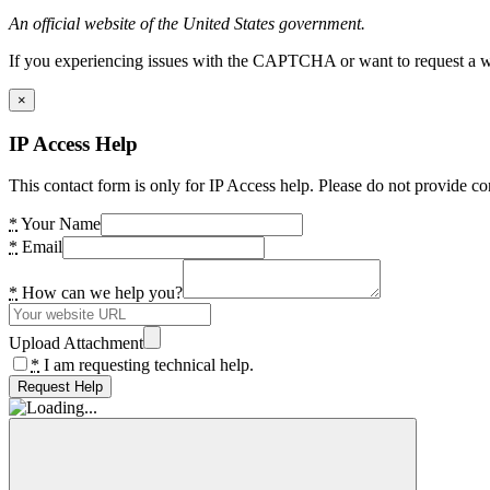
An official website of the United States government.
If you experiencing issues with the CAPTCHA or want to request a wide
×
IP Access Help
This contact form is only for IP Access help. Please do not provide co
*
Your Name
*
Email
*
How can we help you?
Upload Attachment
*
I am requesting technical help.