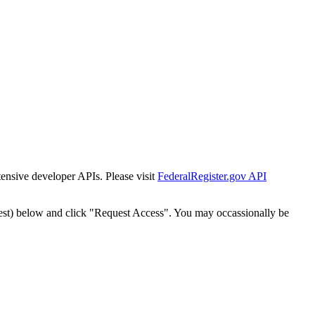
tensive developer APIs. Please visit
FederalRegister.gov API
est) below and click "Request Access". You may occassionally be