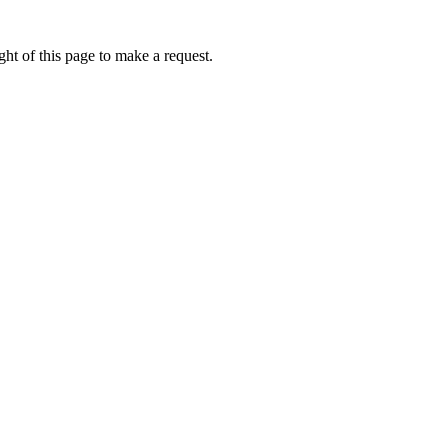
ht of this page to make a request.