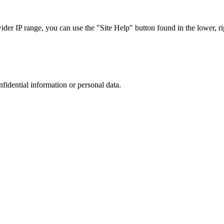
r IP range, you can use the "Site Help" button found in the lower, rig
nfidential information or personal data.