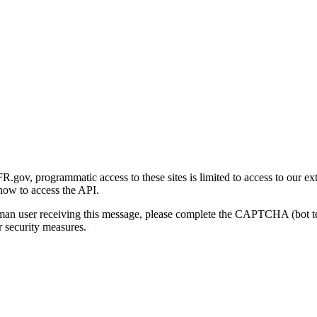
gov, programmatic access to these sites is limited to access to our ex
how to access the API.
human user receiving this message, please complete the CAPTCHA (bot t
 security measures.