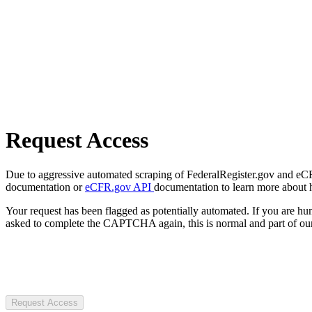
Request Access
Due to aggressive automated scraping of FederalRegister.gov and eCFR.
documentation or
eCFR.gov API
documentation to learn more about 
Your request has been flagged as potentially automated. If you are 
asked to complete the CAPTCHA again, this is normal and part of our
Request Access