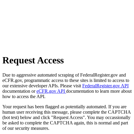
Request Access
Due to aggressive automated scraping of FederalRegister.gov and
eCFR.gov, programmatic access to these sites is limited to access to
our extensive developer APIs. Please visit
FederalRegister.gov API
documentation or
eCFR.gov API
documentation to learn more about
how to access the API.
Your request has been flagged as potentially automated. If you are
human user receiving this message, please complete the CAPTCHA
(bot test) below and click "Request Access". You may occassionally
be asked to complete the CAPTCHA again, this is normal and part
of our security measures.