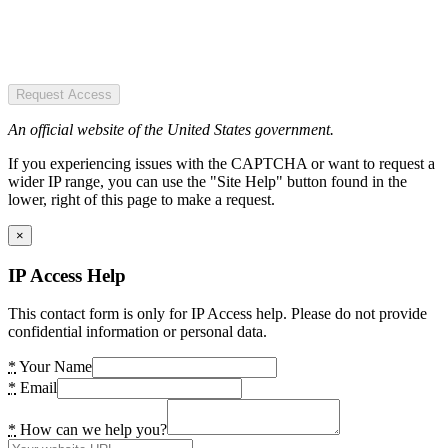
Request Access
An official website of the United States government.
If you experiencing issues with the CAPTCHA or want to request a
wider IP range, you can use the "Site Help" button found in the
lower, right of this page to make a request.
×
IP Access Help
This contact form is only for IP Access help. Please do not provide
confidential information or personal data.
*
Your Name
*
Email
*
How can we help you?