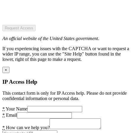
Request Access
An official website of the United States government.
If you experiencing issues with the CAPTCHA or want to request a
wider IP range, you can use the "Site Help" button found in the
lower, right of this page to make a request.
×
IP Access Help
This contact form is only for IP Access help. Please do not provide
confidential information or personal data.
*
Your Name
*
Email
*
How can we help you?