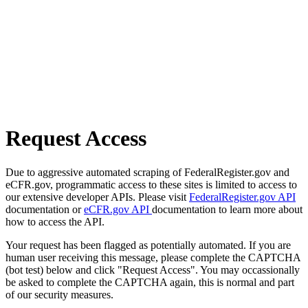
Request Access
Due to aggressive automated scraping of FederalRegister.gov and
eCFR.gov, programmatic access to these sites is limited to access to
our extensive developer APIs. Please visit
FederalRegister.gov API
documentation or
eCFR.gov API
documentation to learn more about
how to access the API.
Your request has been flagged as potentially automated. If you are
human user receiving this message, please complete the CAPTCHA
(bot test) below and click "Request Access". You may occassionally
be asked to complete the CAPTCHA again, this is normal and part
of our security measures.