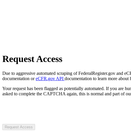
Request Access
Due to aggressive automated scraping of FederalRegister.gov and eCFR.
documentation or
eCFR.gov API
documentation to learn more about 
Your request has been flagged as potentially automated. If you are 
asked to complete the CAPTCHA again, this is normal and part of our
Request Access