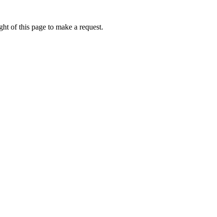
ht of this page to make a request.