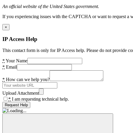
An official website of the United States government.
If you experiencing issues with the CAPTCHA or want to request a wide
×
IP Access Help
This contact form is only for IP Access help. Please do not provide co
*
Your Name
*
Email
*
How can we help you?
Upload Attachment
*
I am requesting technical help.