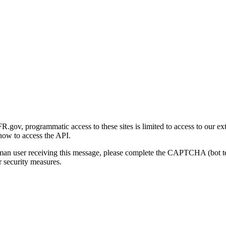
gov, programmatic access to these sites is limited to access to our ex
how to access the API.
human user receiving this message, please complete the CAPTCHA (bot t
 security measures.