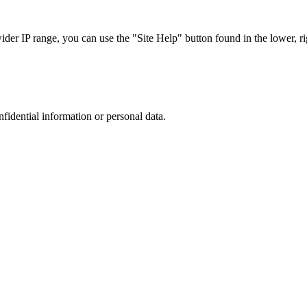
r IP range, you can use the "Site Help" button found in the lower, rig
nfidential information or personal data.