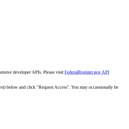
tensive developer APIs. Please visit
FederalRegister.gov API
est) below and click "Request Access". You may occassionally be