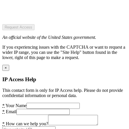
Request Access
An official website of the United States government.
If you experiencing issues with the CAPTCHA or want to request a
wider IP range, you can use the "Site Help" button found in the
lower, right of this page to make a request.
×
IP Access Help
This contact form is only for IP Access help. Please do not provide
confidential information or personal data.
*
Your Name
*
Email
*
How can we help you?