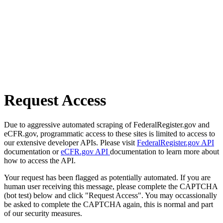
Request Access
Due to aggressive automated scraping of FederalRegister.gov and
eCFR.gov, programmatic access to these sites is limited to access to
our extensive developer APIs. Please visit
FederalRegister.gov API
documentation or
eCFR.gov API
documentation to learn more about
how to access the API.
Your request has been flagged as potentially automated. If you are
human user receiving this message, please complete the CAPTCHA
(bot test) below and click "Request Access". You may occassionally
be asked to complete the CAPTCHA again, this is normal and part
of our security measures.