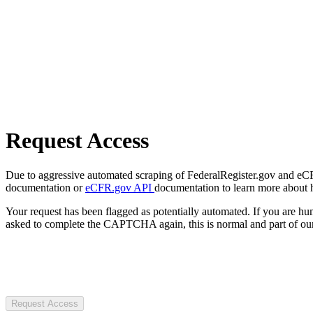
Request Access
Due to aggressive automated scraping of FederalRegister.gov and eCFR.
documentation or
eCFR.gov API
documentation to learn more about 
Your request has been flagged as potentially automated. If you are 
asked to complete the CAPTCHA again, this is normal and part of our
Request Access