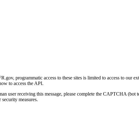
gov, programmatic access to these sites is limited to access to our ex
how to access the API.
human user receiving this message, please complete the CAPTCHA (bot t
 security measures.