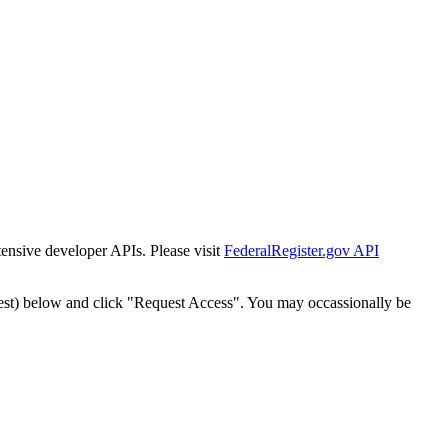
tensive developer APIs. Please visit
FederalRegister.gov API
est) below and click "Request Access". You may occassionally be