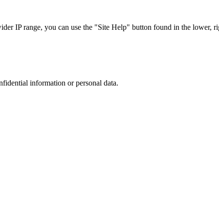
r IP range, you can use the "Site Help" button found in the lower, rig
nfidential information or personal data.