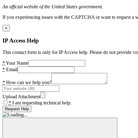
An official website of the United States government.
If you experiencing issues with the CAPTCHA or want to request a wide
×
IP Access Help
This contact form is only for IP Access help. Please do not provide co
*
Your Name
*
Email
*
How can we help you?
Upload Attachment
*
I am requesting technical help.