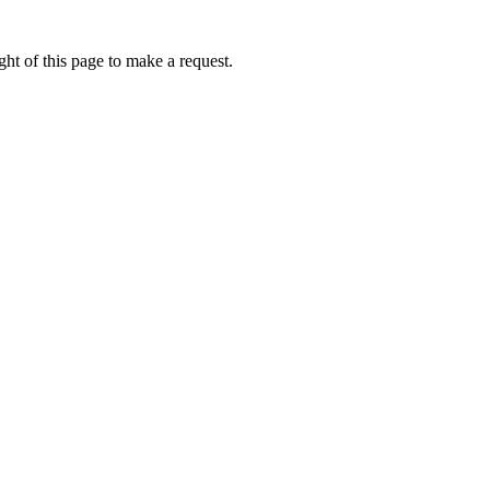
ht of this page to make a request.