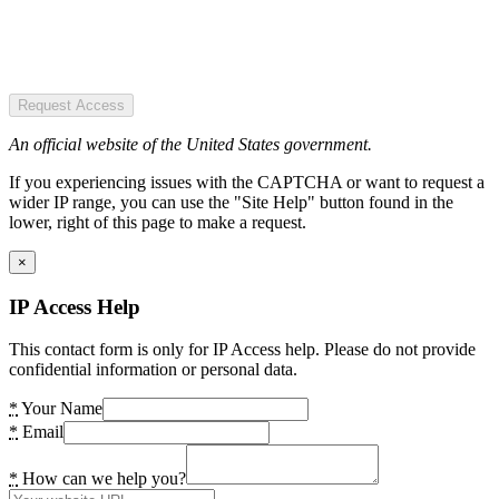
Request Access
An official website of the United States government.
If you experiencing issues with the CAPTCHA or want to request a
wider IP range, you can use the "Site Help" button found in the
lower, right of this page to make a request.
×
IP Access Help
This contact form is only for IP Access help. Please do not provide
confidential information or personal data.
*
Your Name
*
Email
*
How can we help you?