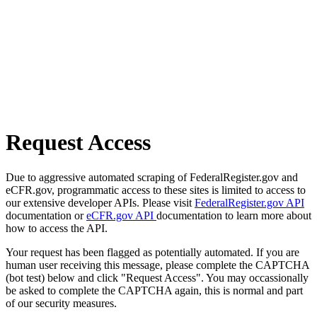
Request Access
Due to aggressive automated scraping of FederalRegister.gov and
eCFR.gov, programmatic access to these sites is limited to access to
our extensive developer APIs. Please visit
FederalRegister.gov API
documentation or
eCFR.gov API
documentation to learn more about
how to access the API.
Your request has been flagged as potentially automated. If you are
human user receiving this message, please complete the CAPTCHA
(bot test) below and click "Request Access". You may occassionally
be asked to complete the CAPTCHA again, this is normal and part
of our security measures.