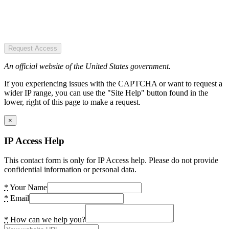
Request Access
An official website of the United States government.
If you experiencing issues with the CAPTCHA or want to request a
wider IP range, you can use the "Site Help" button found in the
lower, right of this page to make a request.
×
IP Access Help
This contact form is only for IP Access help. Please do not provide
confidential information or personal data.
*
Your Name
*
Email
*
How can we help you?