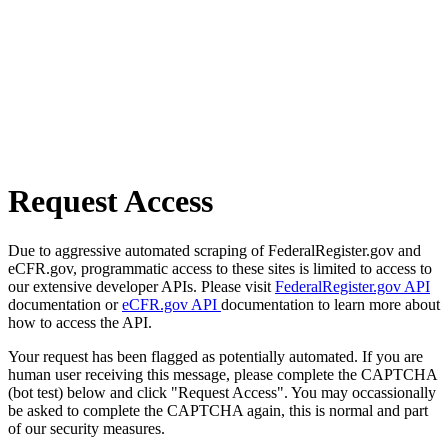
Request Access
Due to aggressive automated scraping of FederalRegister.gov and
eCFR.gov, programmatic access to these sites is limited to access to
our extensive developer APIs. Please visit
FederalRegister.gov API
documentation or
eCFR.gov API
documentation to learn more about
how to access the API.
Your request has been flagged as potentially automated. If you are
human user receiving this message, please complete the CAPTCHA
(bot test) below and click "Request Access". You may occassionally
be asked to complete the CAPTCHA again, this is normal and part
of our security measures.