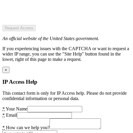
Request Access
An official website of the United States government.
If you experiencing issues with the CAPTCHA or want to request a
wider IP range, you can use the "Site Help" button found in the
lower, right of this page to make a request.
×
IP Access Help
This contact form is only for IP Access help. Please do not provide
confidential information or personal data.
*
Your Name
*
Email
*
How can we help you?