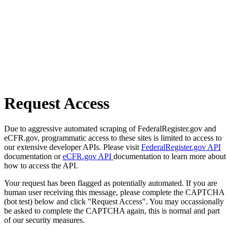
Request Access
Due to aggressive automated scraping of FederalRegister.gov and
eCFR.gov, programmatic access to these sites is limited to access to
our extensive developer APIs. Please visit
FederalRegister.gov API
documentation or
eCFR.gov API
documentation to learn more about
how to access the API.
Your request has been flagged as potentially automated. If you are
human user receiving this message, please complete the CAPTCHA
(bot test) below and click "Request Access". You may occassionally
be asked to complete the CAPTCHA again, this is normal and part
of our security measures.