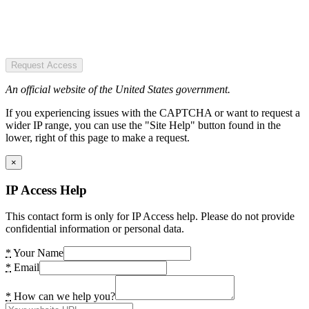
Request Access
An official website of the United States government.
If you experiencing issues with the CAPTCHA or want to request a
wider IP range, you can use the "Site Help" button found in the
lower, right of this page to make a request.
×
IP Access Help
This contact form is only for IP Access help. Please do not provide
confidential information or personal data.
*
Your Name
*
Email
*
How can we help you?