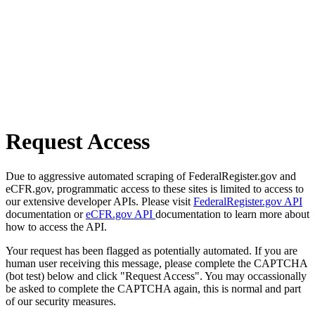
Request Access
Due to aggressive automated scraping of FederalRegister.gov and
eCFR.gov, programmatic access to these sites is limited to access to
our extensive developer APIs. Please visit
FederalRegister.gov API
documentation or
eCFR.gov API
documentation to learn more about
how to access the API.
Your request has been flagged as potentially automated. If you are
human user receiving this message, please complete the CAPTCHA
(bot test) below and click "Request Access". You may occassionally
be asked to complete the CAPTCHA again, this is normal and part
of our security measures.