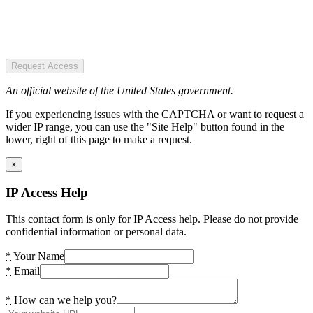
Request Access
An official website of the United States government.
If you experiencing issues with the CAPTCHA or want to request a
wider IP range, you can use the "Site Help" button found in the
lower, right of this page to make a request.
×
IP Access Help
This contact form is only for IP Access help. Please do not provide
confidential information or personal data.
*
Your Name
*
Email
*
How can we help you?