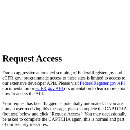
Request Access
Due to aggressive automated scraping of FederalRegister.gov and
eCFR.gov, programmatic access to these sites is limited to access to
our extensive developer APIs. Please visit
FederalRegister.gov API
documentation or
eCFR.gov API
documentation to learn more about
how to access the API.
Your request has been flagged as potentially automated. If you are
human user receiving this message, please complete the CAPTCHA
(bot test) below and click "Request Access". You may occassionally
be asked to complete the CAPTCHA again, this is normal and part
of our security measures.