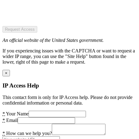
Request Access
An official website of the United States government.
If you experiencing issues with the CAPTCHA or want to request a
wider IP range, you can use the "Site Help" button found in the
lower, right of this page to make a request.
×
IP Access Help
This contact form is only for IP Access help. Please do not provide
confidential information or personal data.
*
Your Name
*
Email
*
How can we help you?