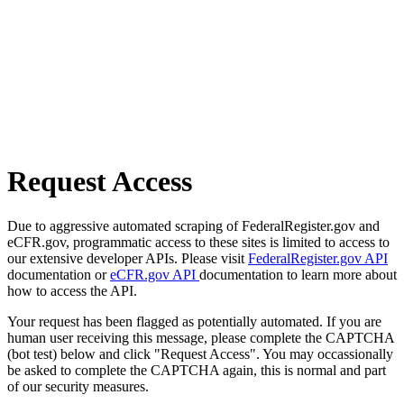
Request Access
Due to aggressive automated scraping of FederalRegister.gov and
eCFR.gov, programmatic access to these sites is limited to access to
our extensive developer APIs. Please visit
FederalRegister.gov API
documentation or
eCFR.gov API
documentation to learn more about
how to access the API.
Your request has been flagged as potentially automated. If you are
human user receiving this message, please complete the CAPTCHA
(bot test) below and click "Request Access". You may occassionally
be asked to complete the CAPTCHA again, this is normal and part
of our security measures.