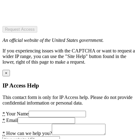
Request Access
An official website of the United States government.
If you experiencing issues with the CAPTCHA or want to request a
wider IP range, you can use the "Site Help" button found in the
lower, right of this page to make a request.
×
IP Access Help
This contact form is only for IP Access help. Please do not provide
confidential information or personal data.
*
Your Name
*
Email
*
How can we help you?