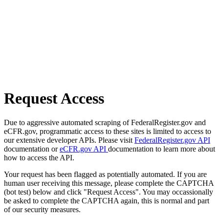
Request Access
Due to aggressive automated scraping of FederalRegister.gov and
eCFR.gov, programmatic access to these sites is limited to access to
our extensive developer APIs. Please visit
FederalRegister.gov API
documentation or
eCFR.gov API
documentation to learn more about
how to access the API.
Your request has been flagged as potentially automated. If you are
human user receiving this message, please complete the CAPTCHA
(bot test) below and click "Request Access". You may occassionally
be asked to complete the CAPTCHA again, this is normal and part
of our security measures.