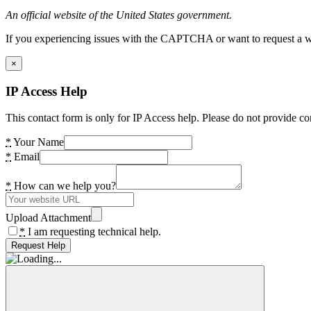
An official website of the United States government.
If you experiencing issues with the CAPTCHA or want to request a wide
×
IP Access Help
This contact form is only for IP Access help. Please do not provide co
*
Your Name
*
Email
*
How can we help you?
Upload Attachment
*
I am requesting technical help.