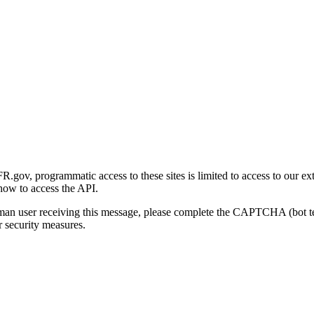
gov, programmatic access to these sites is limited to access to our ex
how to access the API.
human user receiving this message, please complete the CAPTCHA (bot t
 security measures.