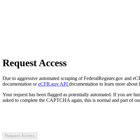
Request Access
Due to aggressive automated scraping of FederalRegister.gov and eCFR.
documentation or
eCFR.gov API
documentation to learn more about 
Your request has been flagged as potentially automated. If you are 
asked to complete the CAPTCHA again, this is normal and part of our
Request Access