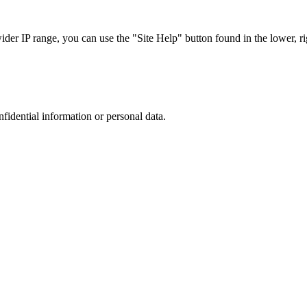
r IP range, you can use the "Site Help" button found in the lower, rig
nfidential information or personal data.