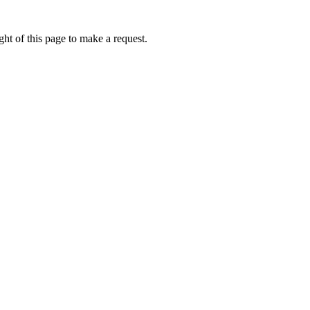
ht of this page to make a request.