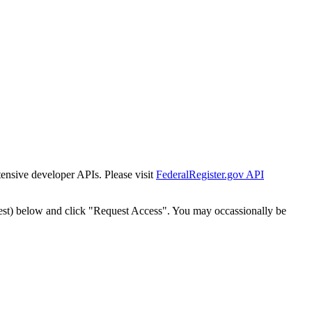
tensive developer APIs. Please visit
FederalRegister.gov API
est) below and click "Request Access". You may occassionally be