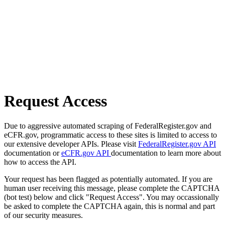
Request Access
Due to aggressive automated scraping of FederalRegister.gov and
eCFR.gov, programmatic access to these sites is limited to access to
our extensive developer APIs. Please visit
FederalRegister.gov API
documentation or
eCFR.gov API
documentation to learn more about
how to access the API.
Your request has been flagged as potentially automated. If you are
human user receiving this message, please complete the CAPTCHA
(bot test) below and click "Request Access". You may occassionally
be asked to complete the CAPTCHA again, this is normal and part
of our security measures.