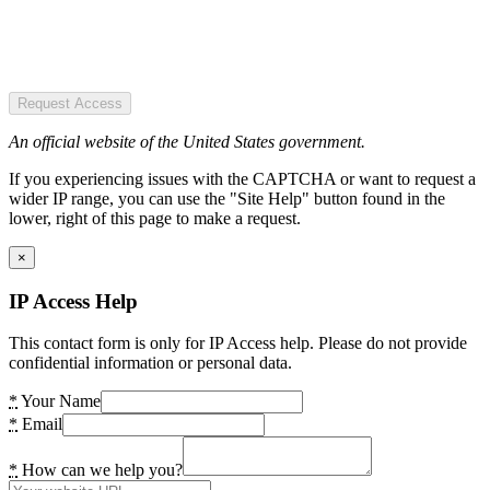
Request Access
An official website of the United States government.
If you experiencing issues with the CAPTCHA or want to request a
wider IP range, you can use the "Site Help" button found in the
lower, right of this page to make a request.
×
IP Access Help
This contact form is only for IP Access help. Please do not provide
confidential information or personal data.
*
Your Name
*
Email
*
How can we help you?