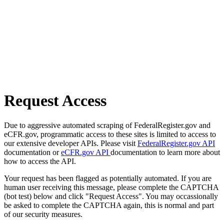
Request Access
Due to aggressive automated scraping of FederalRegister.gov and
eCFR.gov, programmatic access to these sites is limited to access to
our extensive developer APIs. Please visit
FederalRegister.gov API
documentation or
eCFR.gov API
documentation to learn more about
how to access the API.
Your request has been flagged as potentially automated. If you are
human user receiving this message, please complete the CAPTCHA
(bot test) below and click "Request Access". You may occassionally
be asked to complete the CAPTCHA again, this is normal and part
of our security measures.