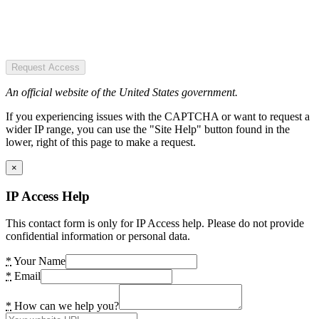
Request Access
An official website of the United States government.
If you experiencing issues with the CAPTCHA or want to request a
wider IP range, you can use the "Site Help" button found in the
lower, right of this page to make a request.
×
IP Access Help
This contact form is only for IP Access help. Please do not provide
confidential information or personal data.
*
Your Name
*
Email
*
How can we help you?