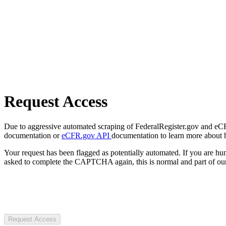
Request Access
Due to aggressive automated scraping of FederalRegister.gov and eCFR.
documentation or
eCFR.gov API
documentation to learn more about 
Your request has been flagged as potentially automated. If you are 
asked to complete the CAPTCHA again, this is normal and part of our
Request Access