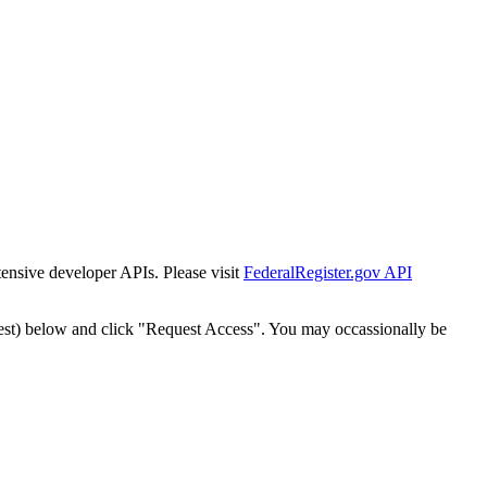
tensive developer APIs. Please visit
FederalRegister.gov API
est) below and click "Request Access". You may occassionally be