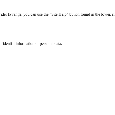
r IP range, you can use the "Site Help" button found in the lower, rig
nfidential information or personal data.