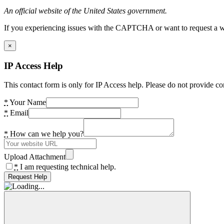
An official website of the United States government.
If you experiencing issues with the CAPTCHA or want to request a wide
×
IP Access Help
This contact form is only for IP Access help. Please do not provide co
*
Your Name
*
Email
*
How can we help you?
Upload Attachment
*
I am requesting technical help.