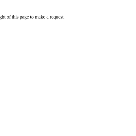
ht of this page to make a request.