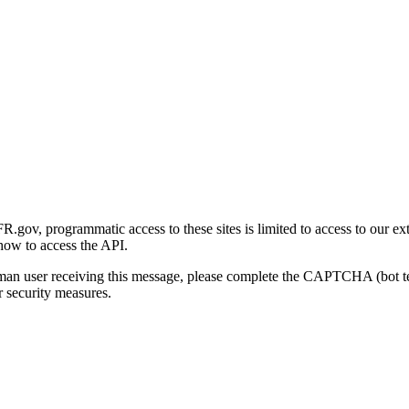
gov, programmatic access to these sites is limited to access to our ex
how to access the API.
human user receiving this message, please complete the CAPTCHA (bot t
 security measures.