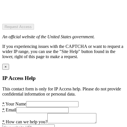
Request Access
An official website of the United States government.
If you experiencing issues with the CAPTCHA or want to request a
wider IP range, you can use the "Site Help" button found in the
lower, right of this page to make a request.
×
IP Access Help
This contact form is only for IP Access help. Please do not provide
confidential information or personal data.
*
Your Name
*
Email
*
How can we help you?