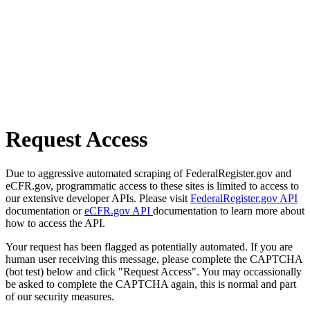
Request Access
Due to aggressive automated scraping of FederalRegister.gov and
eCFR.gov, programmatic access to these sites is limited to access to
our extensive developer APIs. Please visit
FederalRegister.gov API
documentation or
eCFR.gov API
documentation to learn more about
how to access the API.
Your request has been flagged as potentially automated. If you are
human user receiving this message, please complete the CAPTCHA
(bot test) below and click "Request Access". You may occassionally
be asked to complete the CAPTCHA again, this is normal and part
of our security measures.