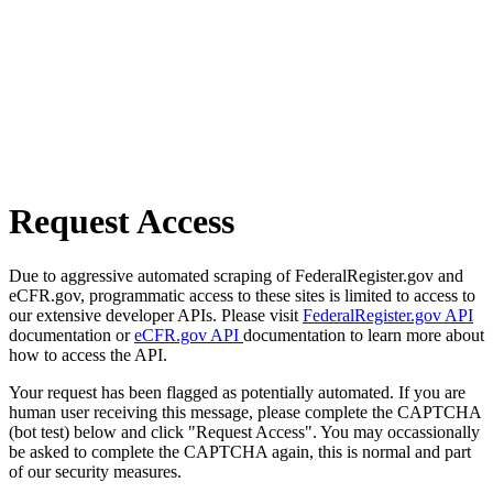
Request Access
Due to aggressive automated scraping of FederalRegister.gov and
eCFR.gov, programmatic access to these sites is limited to access to
our extensive developer APIs. Please visit
FederalRegister.gov API
documentation or
eCFR.gov API
documentation to learn more about
how to access the API.
Your request has been flagged as potentially automated. If you are
human user receiving this message, please complete the CAPTCHA
(bot test) below and click "Request Access". You may occassionally
be asked to complete the CAPTCHA again, this is normal and part
of our security measures.