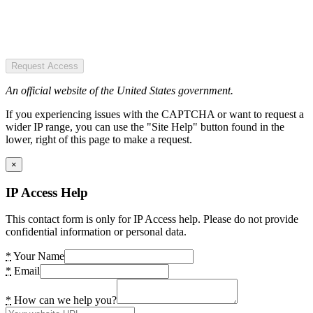
Request Access
An official website of the United States government.
If you experiencing issues with the CAPTCHA or want to request a
wider IP range, you can use the "Site Help" button found in the
lower, right of this page to make a request.
×
IP Access Help
This contact form is only for IP Access help. Please do not provide
confidential information or personal data.
*
Your Name
*
Email
*
How can we help you?