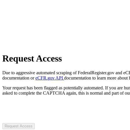
Request Access
Due to aggressive automated scraping of FederalRegister.gov and eCFR.
documentation or
eCFR.gov API
documentation to learn more about 
Your request has been flagged as potentially automated. If you are 
asked to complete the CAPTCHA again, this is normal and part of our
Request Access