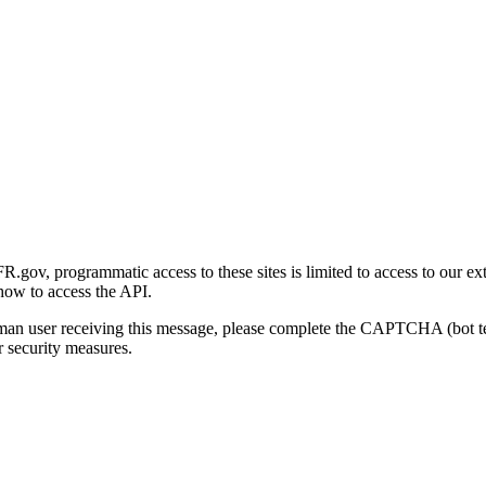
gov, programmatic access to these sites is limited to access to our ex
how to access the API.
human user receiving this message, please complete the CAPTCHA (bot t
 security measures.