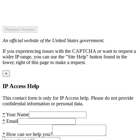
Request Access
An official website of the United States government.
If you experiencing issues with the CAPTCHA or want to request a
wider IP range, you can use the "Site Help" button found in the
lower, right of this page to make a request.
×
IP Access Help
This contact form is only for IP Access help. Please do not provide
confidential information or personal data.
*
Your Name
*
Email
*
How can we help you?