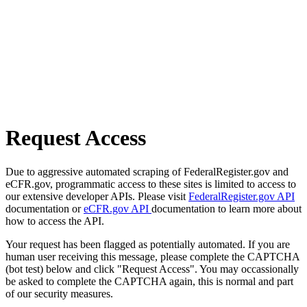
Request Access
Due to aggressive automated scraping of FederalRegister.gov and
eCFR.gov, programmatic access to these sites is limited to access to
our extensive developer APIs. Please visit
FederalRegister.gov API
documentation or
eCFR.gov API
documentation to learn more about
how to access the API.
Your request has been flagged as potentially automated. If you are
human user receiving this message, please complete the CAPTCHA
(bot test) below and click "Request Access". You may occassionally
be asked to complete the CAPTCHA again, this is normal and part
of our security measures.