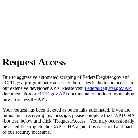
Request Access
Due to aggressive automated scraping of FederalRegister.gov and
eCFR.gov, programmatic access to these sites is limited to access to
our extensive developer APIs. Please visit
FederalRegister.gov API
documentation or
eCFR.gov API
documentation to learn more about
how to access the API.
Your request has been flagged as potentially automated. If you are
human user receiving this message, please complete the CAPTCHA
(bot test) below and click "Request Access". You may occassionally
be asked to complete the CAPTCHA again, this is normal and part
of our security measures.