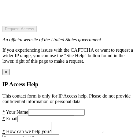
Request Access
An official website of the United States government.
If you experiencing issues with the CAPTCHA or want to request a
wider IP range, you can use the "Site Help" button found in the
lower, right of this page to make a request.
×
IP Access Help
This contact form is only for IP Access help. Please do not provide
confidential information or personal data.
*
Your Name
*
Email
*
How can we help you?