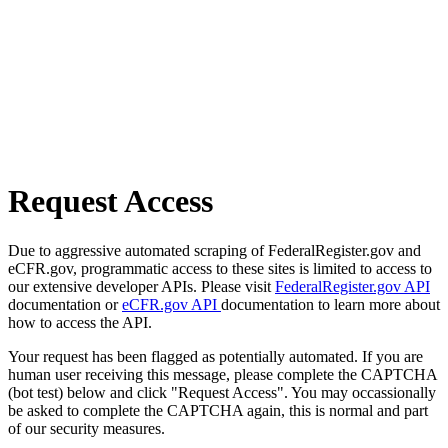
Request Access
Due to aggressive automated scraping of FederalRegister.gov and
eCFR.gov, programmatic access to these sites is limited to access to
our extensive developer APIs. Please visit
FederalRegister.gov API
documentation or
eCFR.gov API
documentation to learn more about
how to access the API.
Your request has been flagged as potentially automated. If you are
human user receiving this message, please complete the CAPTCHA
(bot test) below and click "Request Access". You may occassionally
be asked to complete the CAPTCHA again, this is normal and part
of our security measures.