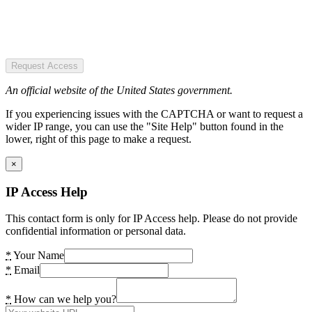
Request Access
An official website of the United States government.
If you experiencing issues with the CAPTCHA or want to request a
wider IP range, you can use the "Site Help" button found in the
lower, right of this page to make a request.
×
IP Access Help
This contact form is only for IP Access help. Please do not provide
confidential information or personal data.
*
Your Name
*
Email
*
How can we help you?