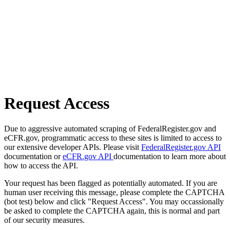
Request Access
Due to aggressive automated scraping of FederalRegister.gov and
eCFR.gov, programmatic access to these sites is limited to access to
our extensive developer APIs. Please visit
FederalRegister.gov API
documentation or
eCFR.gov API
documentation to learn more about
how to access the API.
Your request has been flagged as potentially automated. If you are
human user receiving this message, please complete the CAPTCHA
(bot test) below and click "Request Access". You may occassionally
be asked to complete the CAPTCHA again, this is normal and part
of our security measures.