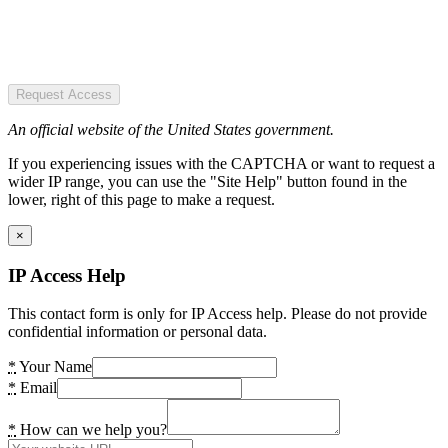
Request Access
An official website of the United States government.
If you experiencing issues with the CAPTCHA or want to request a
wider IP range, you can use the "Site Help" button found in the
lower, right of this page to make a request.
×
IP Access Help
This contact form is only for IP Access help. Please do not provide
confidential information or personal data.
*
Your Name
*
Email
*
How can we help you?