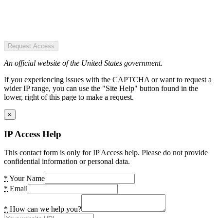
Request Access
An official website of the United States government.
If you experiencing issues with the CAPTCHA or want to request a
wider IP range, you can use the "Site Help" button found in the
lower, right of this page to make a request.
×
IP Access Help
This contact form is only for IP Access help. Please do not provide
confidential information or personal data.
*
Your Name
*
Email
*
How can we help you?