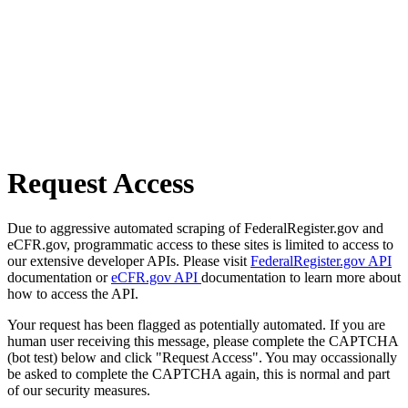
Request Access
Due to aggressive automated scraping of FederalRegister.gov and
eCFR.gov, programmatic access to these sites is limited to access to
our extensive developer APIs. Please visit
FederalRegister.gov API
documentation or
eCFR.gov API
documentation to learn more about
how to access the API.
Your request has been flagged as potentially automated. If you are
human user receiving this message, please complete the CAPTCHA
(bot test) below and click "Request Access". You may occassionally
be asked to complete the CAPTCHA again, this is normal and part
of our security measures.