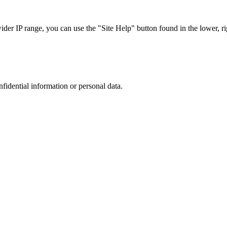
r IP range, you can use the "Site Help" button found in the lower, rig
nfidential information or personal data.