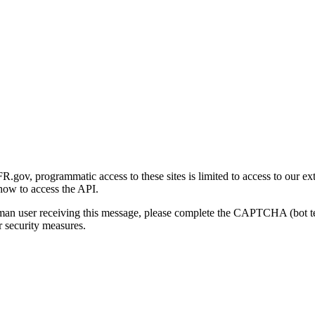
gov, programmatic access to these sites is limited to access to our ex
how to access the API.
human user receiving this message, please complete the CAPTCHA (bot t
 security measures.