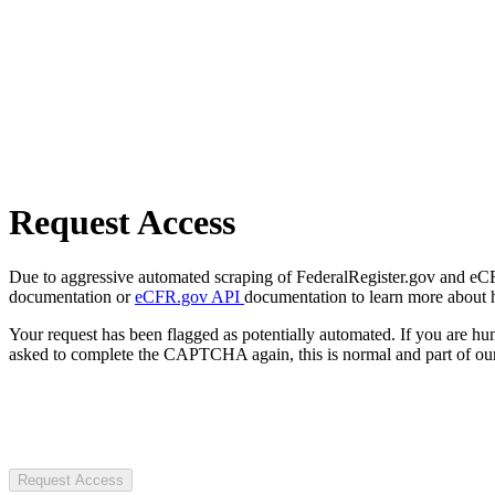
Request Access
Due to aggressive automated scraping of FederalRegister.gov and eCFR.
documentation or
eCFR.gov API
documentation to learn more about 
Your request has been flagged as potentially automated. If you are 
asked to complete the CAPTCHA again, this is normal and part of our
Request Access