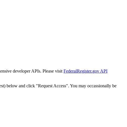
tensive developer APIs. Please visit
FederalRegister.gov API
est) below and click "Request Access". You may occassionally be