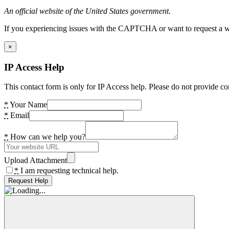
An official website of the United States government.
If you experiencing issues with the CAPTCHA or want to request a wide
×
IP Access Help
This contact form is only for IP Access help. Please do not provide co
*
Your Name
*
Email
*
How can we help you?
Upload Attachment
*
I am requesting technical help.