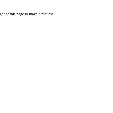
ht of this page to make a request.