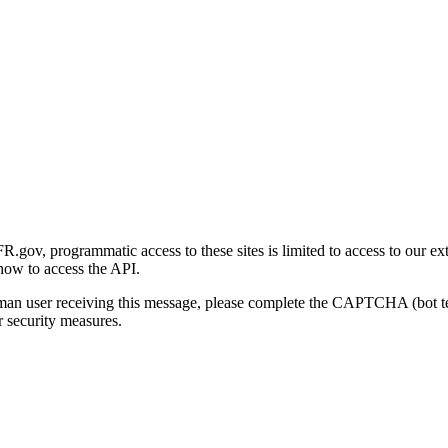
gov, programmatic access to these sites is limited to access to our ex
how to access the API.
human user receiving this message, please complete the CAPTCHA (bot t
 security measures.