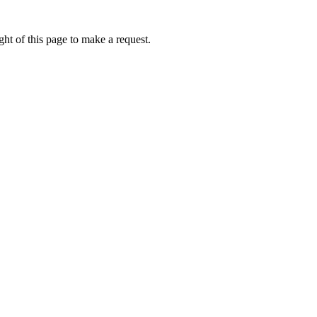
ht of this page to make a request.