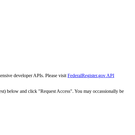
tensive developer APIs. Please visit
FederalRegister.gov API
est) below and click "Request Access". You may occassionally be