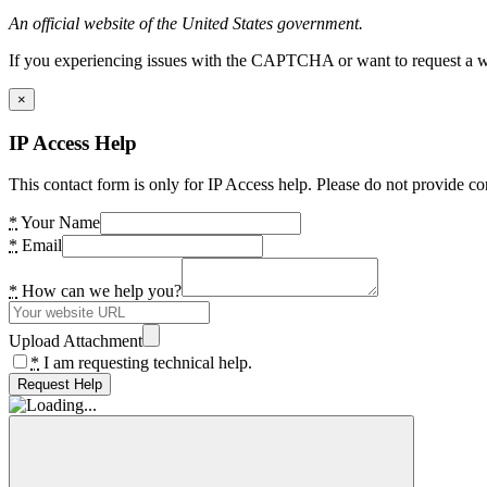
An official website of the United States government.
If you experiencing issues with the CAPTCHA or want to request a wide
×
IP Access Help
This contact form is only for IP Access help. Please do not provide co
*
Your Name
*
Email
*
How can we help you?
Upload Attachment
*
I am requesting technical help.