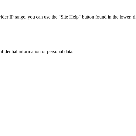
r IP range, you can use the "Site Help" button found in the lower, rig
nfidential information or personal data.