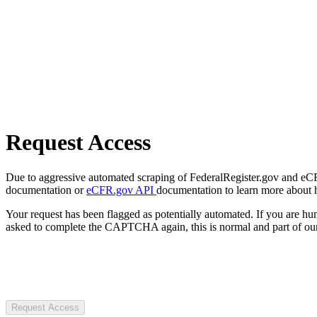
Request Access
Due to aggressive automated scraping of FederalRegister.gov and eCFR.
documentation or
eCFR.gov API
documentation to learn more about 
Your request has been flagged as potentially automated. If you are 
asked to complete the CAPTCHA again, this is normal and part of our
Request Access