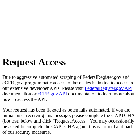
Request Access
Due to aggressive automated scraping of FederalRegister.gov and
eCFR.gov, programmatic access to these sites is limited to access to
our extensive developer APIs. Please visit
FederalRegister.gov API
documentation or
eCFR.gov API
documentation to learn more about
how to access the API.
Your request has been flagged as potentially automated. If you are
human user receiving this message, please complete the CAPTCHA
(bot test) below and click "Request Access". You may occassionally
be asked to complete the CAPTCHA again, this is normal and part
of our security measures.