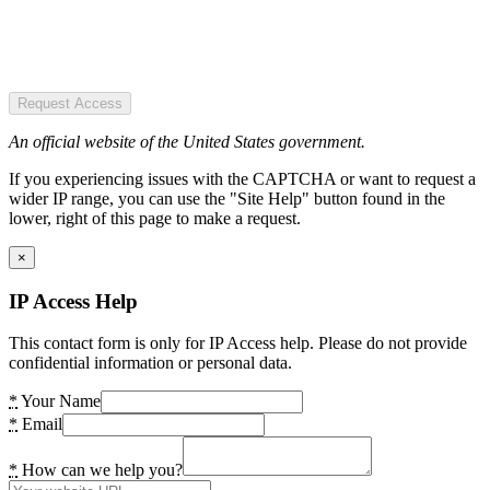
Request Access
An official website of the United States government.
If you experiencing issues with the CAPTCHA or want to request a
wider IP range, you can use the "Site Help" button found in the
lower, right of this page to make a request.
×
IP Access Help
This contact form is only for IP Access help. Please do not provide
confidential information or personal data.
*
Your Name
*
Email
*
How can we help you?