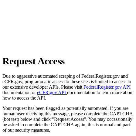
Request Access
Due to aggressive automated scraping of FederalRegister.gov and
eCFR.gov, programmatic access to these sites is limited to access to
our extensive developer APIs. Please visit
FederalRegister.gov API
documentation or
eCFR.gov API
documentation to learn more about
how to access the API.
Your request has been flagged as potentially automated. If you are
human user receiving this message, please complete the CAPTCHA
(bot test) below and click "Request Access". You may occassionally
be asked to complete the CAPTCHA again, this is normal and part
of our security measures.