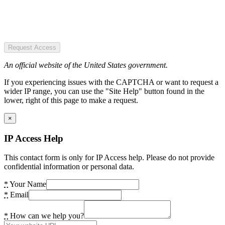
Request Access
An official website of the United States government.
If you experiencing issues with the CAPTCHA or want to request a
wider IP range, you can use the "Site Help" button found in the
lower, right of this page to make a request.
×
IP Access Help
This contact form is only for IP Access help. Please do not provide
confidential information or personal data.
*
Your Name
*
Email
*
How can we help you?