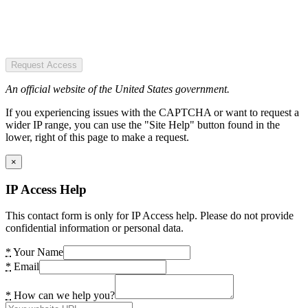
Request Access
An official website of the United States government.
If you experiencing issues with the CAPTCHA or want to request a
wider IP range, you can use the "Site Help" button found in the
lower, right of this page to make a request.
×
IP Access Help
This contact form is only for IP Access help. Please do not provide
confidential information or personal data.
*
Your Name
*
Email
*
How can we help you?