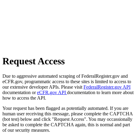
Request Access
Due to aggressive automated scraping of FederalRegister.gov and
eCFR.gov, programmatic access to these sites is limited to access to
our extensive developer APIs. Please visit
FederalRegister.gov API
documentation or
eCFR.gov API
documentation to learn more about
how to access the API.
Your request has been flagged as potentially automated. If you are
human user receiving this message, please complete the CAPTCHA
(bot test) below and click "Request Access". You may occassionally
be asked to complete the CAPTCHA again, this is normal and part
of our security measures.