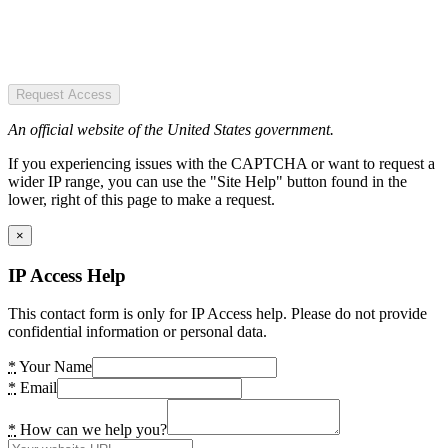
Request Access
An official website of the United States government.
If you experiencing issues with the CAPTCHA or want to request a
wider IP range, you can use the "Site Help" button found in the
lower, right of this page to make a request.
×
IP Access Help
This contact form is only for IP Access help. Please do not provide
confidential information or personal data.
*
Your Name
*
Email
*
How can we help you?