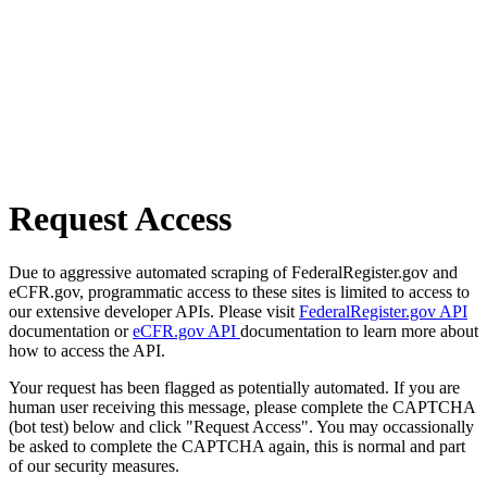
Request Access
Due to aggressive automated scraping of FederalRegister.gov and
eCFR.gov, programmatic access to these sites is limited to access to
our extensive developer APIs. Please visit
FederalRegister.gov API
documentation or
eCFR.gov API
documentation to learn more about
how to access the API.
Your request has been flagged as potentially automated. If you are
human user receiving this message, please complete the CAPTCHA
(bot test) below and click "Request Access". You may occassionally
be asked to complete the CAPTCHA again, this is normal and part
of our security measures.