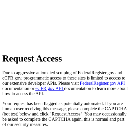
Request Access
Due to aggressive automated scraping of FederalRegister.gov and
eCFR.gov, programmatic access to these sites is limited to access to
our extensive developer APIs. Please visit
FederalRegister.gov API
documentation or
eCFR.gov API
documentation to learn more about
how to access the API.
Your request has been flagged as potentially automated. If you are
human user receiving this message, please complete the CAPTCHA
(bot test) below and click "Request Access". You may occassionally
be asked to complete the CAPTCHA again, this is normal and part
of our security measures.