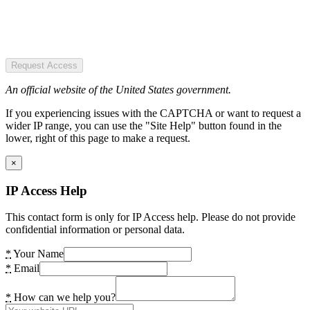
Request Access
An official website of the United States government.
If you experiencing issues with the CAPTCHA or want to request a
wider IP range, you can use the "Site Help" button found in the
lower, right of this page to make a request.
×
IP Access Help
This contact form is only for IP Access help. Please do not provide
confidential information or personal data.
*
Your Name
*
Email
*
How can we help you?