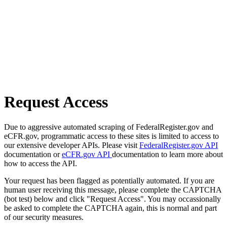
Request Access
Due to aggressive automated scraping of FederalRegister.gov and
eCFR.gov, programmatic access to these sites is limited to access to
our extensive developer APIs. Please visit
FederalRegister.gov API
documentation or
eCFR.gov API
documentation to learn more about
how to access the API.
Your request has been flagged as potentially automated. If you are
human user receiving this message, please complete the CAPTCHA
(bot test) below and click "Request Access". You may occassionally
be asked to complete the CAPTCHA again, this is normal and part
of our security measures.