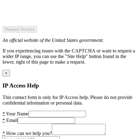
Request Access
An official website of the United States government.
If you experiencing issues with the CAPTCHA or want to request a
wider IP range, you can use the "Site Help" button found in the
lower, right of this page to make a request.
×
IP Access Help
This contact form is only for IP Access help. Please do not provide
confidential information or personal data.
*
Your Name
*
Email
*
How can we help you?