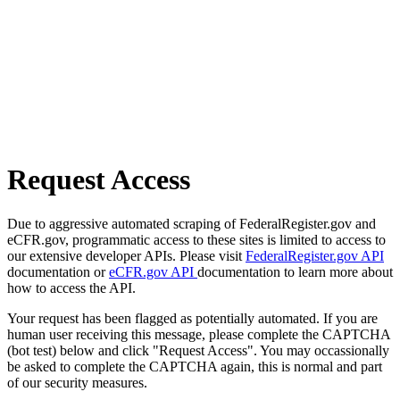
Request Access
Due to aggressive automated scraping of FederalRegister.gov and
eCFR.gov, programmatic access to these sites is limited to access to
our extensive developer APIs. Please visit
FederalRegister.gov API
documentation or
eCFR.gov API
documentation to learn more about
how to access the API.
Your request has been flagged as potentially automated. If you are
human user receiving this message, please complete the CAPTCHA
(bot test) below and click "Request Access". You may occassionally
be asked to complete the CAPTCHA again, this is normal and part
of our security measures.