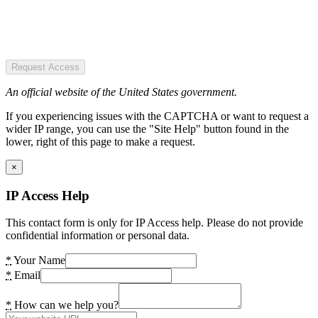
Request Access
An official website of the United States government.
If you experiencing issues with the CAPTCHA or want to request a
wider IP range, you can use the "Site Help" button found in the
lower, right of this page to make a request.
×
IP Access Help
This contact form is only for IP Access help. Please do not provide
confidential information or personal data.
*
Your Name
*
Email
*
How can we help you?